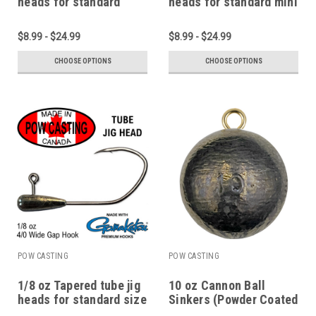
heads for standard
heads for standard mini
micro and pan fish
1.75" to 2.75" tubes
tubes
$8.99 - $24.99
$8.99 - $24.99
CHOOSE OPTIONS
CHOOSE OPTIONS
POW CASTING
POW CASTING
1/8 oz Tapered tube jig
10 oz Cannon Ball
heads for standard size
Sinkers (Powder Coated
2.75" to 4" tubes
or Plain Lead)