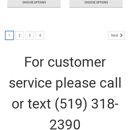
CHOOSE OPTIONS
CHOOSE OPTIONS
1
2
3
4
Next
For customer
service please call
or text (519) 318-
2390