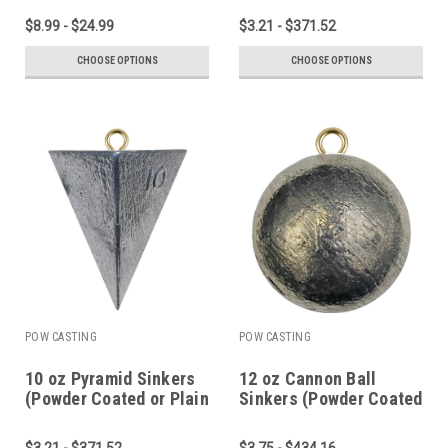
$8.99 - $24.99
$3.21 - $371.52
CHOOSE OPTIONS
CHOOSE OPTIONS
POW CASTING
POW CASTING
10 oz Pyramid Sinkers
12 oz Cannon Ball
(Powder Coated or Plain
Sinkers (Powder Coated
Lead)
or Plain Lead)
$3.21 - $371.52
$3.75 - $434.16