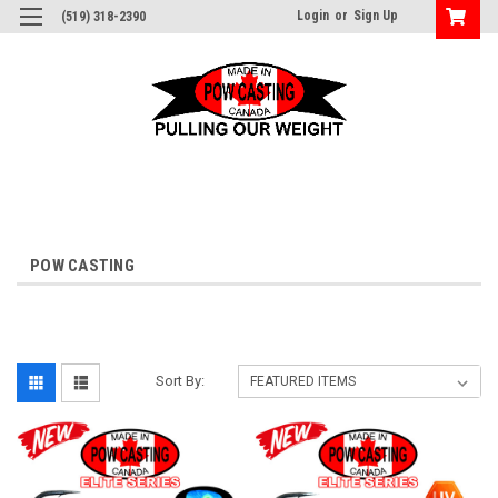
Login
or
Sign Up
(519) 318-2390
POW CASTING
Sort By: