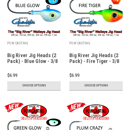
POW CASTING
POW CASTING
Big River Jig Heads (2
Big River Jig Heads (2
Pack) - Blue Glow - 3/8
Pack) - Fire Tiger - 3/8
to 1 oz
to 1 oz
$6.99
$6.99
CHOOSE OPTIONS
CHOOSE OPTIONS