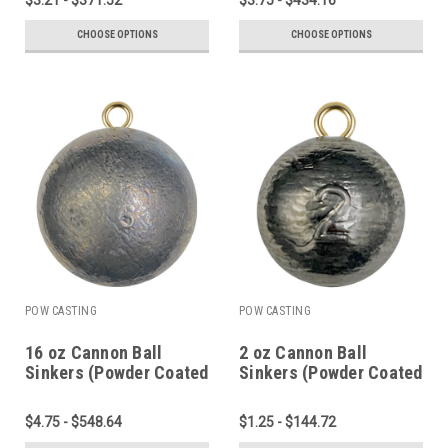
CHOOSE OPTIONS
CHOOSE OPTIONS
POW CASTING
POW CASTING
16 oz Cannon Ball
2 oz Cannon Ball
Sinkers (Powder Coated
Sinkers (Powder Coated
or Plain Lead)
or Plain Lead)
$4.75 - $548.64
$1.25 - $144.72