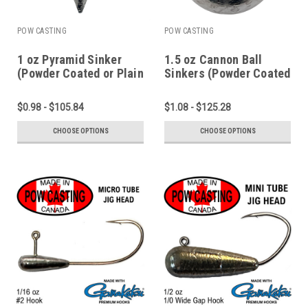
POW CASTING
POW CASTING
1 oz Pyramid Sinker
1.5 oz Cannon Ball
(Powder Coated or Plain
Sinkers (Powder Coated
Lead)
or Plain Lead)
$0.98 - $105.84
$1.08 - $125.28
CHOOSE OPTIONS
CHOOSE OPTIONS