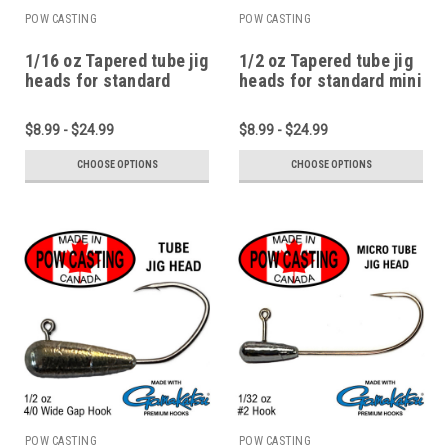
POW CASTING
POW CASTING
1/16 oz Tapered tube jig
1/2 oz Tapered tube jig
heads for standard
heads for standard mini
micro and pan fish
1.75" to 2.75" tubes
tubes
$8.99 - $24.99
$8.99 - $24.99
CHOOSE OPTIONS
CHOOSE OPTIONS
POW CASTING
POW CASTING