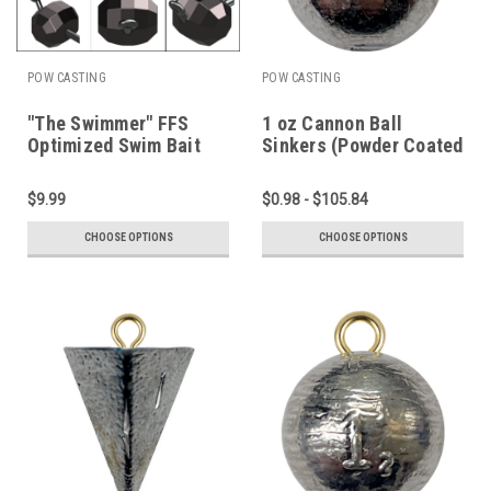
POW CASTING
POW CASTING
"The Swimmer" FFS
1 oz Cannon Ball
Optimized Swim Bait
Sinkers (Powder Coated
Head
or Plain Lead)
$9.99
$0.98 - $105.84
CHOOSE OPTIONS
CHOOSE OPTIONS