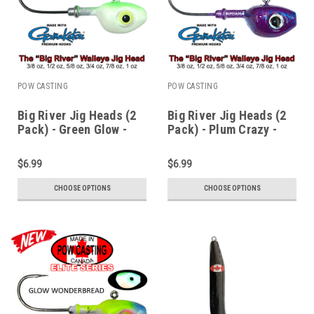
POW CASTING
POW CASTING
Big River Jig Heads (2
Big River Jig Heads (2
Pack) - Green Glow -
Pack) - Plum Crazy -
3/8 to 1 oz
3/8 to 1 oz
$6.99
$6.99
CHOOSE OPTIONS
CHOOSE OPTIONS