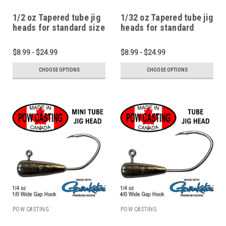
1/2 oz Tapered tube jig
1/32 oz Tapered tube jig
heads for standard size
heads for standard
2.75" to 4" tubes
micro and pan fish
tubes
$8.99 - $24.99
$8.99 - $24.99
CHOOSE OPTIONS
CHOOSE OPTIONS
POW CASTING
POW CASTING