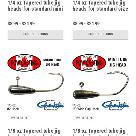
1/4 oz Tapered tube jig
1/4 oz Tapered tube jig
heads for standard mini
heads for standard size
1.75" to 2.75" tubes
2.75" to 4" tubes
$8.99 - $24.99
$8.99 - $24.99
CHOOSE OPTIONS
CHOOSE OPTIONS
POW CASTING
POW CASTING
1/8 oz Tapered tube jig
1/8 oz Tapered tube jig