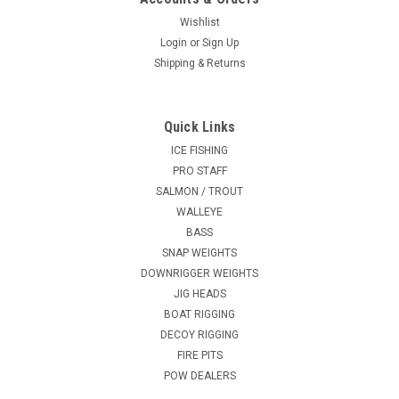
Wishlist
Login
or
Sign Up
Shipping & Returns
Quick Links
ICE FISHING
PRO STAFF
SALMON / TROUT
WALLEYE
BASS
SNAP WEIGHTS
DOWNRIGGER WEIGHTS
JIG HEADS
BOAT RIGGING
DECOY RIGGING
FIRE PITS
POW DEALERS