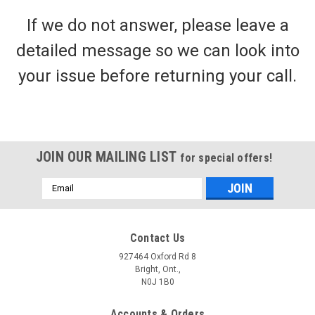
If we do not answer, please leave a
detailed message so we can look into
your issue before returning your call.
JOIN OUR MAILING LIST
for special offers!
Email
Address
Contact Us
927464 Oxford Rd 8
Bright, Ont.,
N0J 1B0
Accounts & Orders