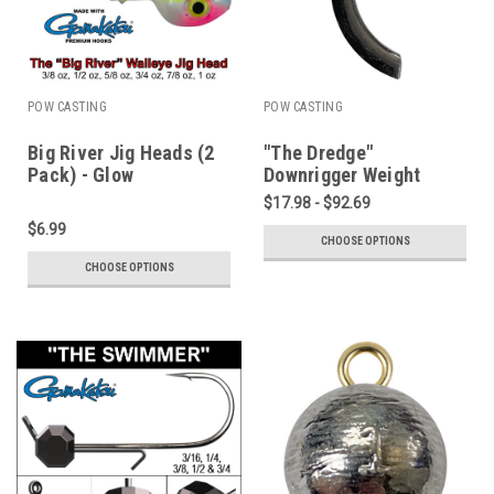
POW CASTING
POW CASTING
Big River Jig Heads (2
"The Dredge"
Pack) - Glow
Downrigger Weight
Wonderbread - 3/8 to 1
$17.98 - $92.69
oz
$6.99
CHOOSE OPTIONS
CHOOSE OPTIONS