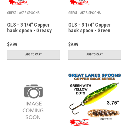
GREAT LAKES SPOONS
GREAT LAKES SPOONS
GLS - 3 1/4" Copper
GLS - 3 1/4" Copper
back spoon - Greasy
back spoon - Green
chicken wing
ladder back
$9.99
$9.99
ADD TO CART
ADD TO CART