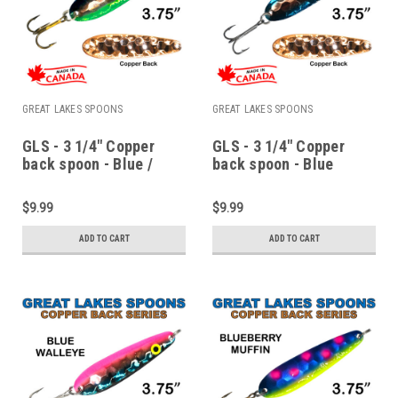
GREAT LAKES SPOONS
GREAT LAKES SPOONS
GLS - 3 1/4" Copper
GLS - 3 1/4" Copper
back spoon - Blue /
back spoon - Blue
Green monkey puke
monkey puke
$9.99
$9.99
ADD TO CART
ADD TO CART