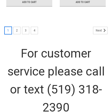
ADD TO CART
ADD TO CART
1
2
3
4
Next
For customer
service please call
or text (519) 318-
2390