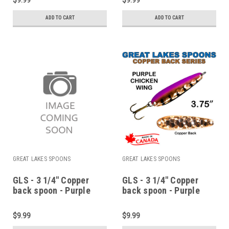
ADD TO CART
ADD TO CART
GREAT LAKES SPOONS
GREAT LAKES SPOONS
GLS - 3 1/4" Copper
GLS - 3 1/4" Copper
back spoon - Purple
back spoon - Purple
boxers
chicken wing
$9.99
$9.99