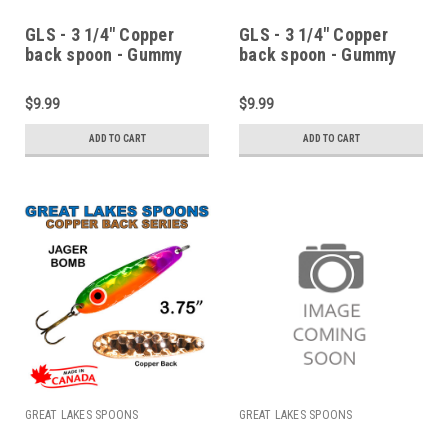
GLS - 3 1/4" Copper
GLS - 3 1/4" Copper
back spoon - Gummy
back spoon - Gummy
copper
copper fish
$9.99
$9.99
ADD TO CART
ADD TO CART
GREAT LAKES SPOONS
GREAT LAKES SPOONS