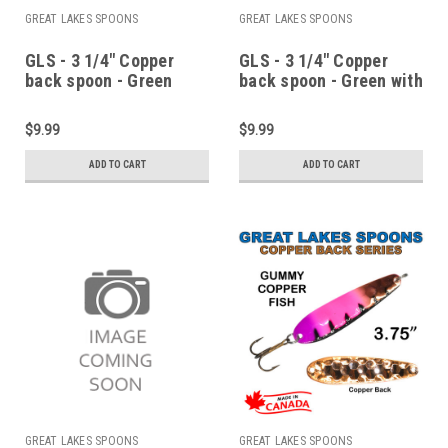
GREAT LAKES SPOONS
GREAT LAKES SPOONS
GLS - 3 1/4" Copper
GLS - 3 1/4" Copper
back spoon - Green
back spoon - Green with
walleye
yellow dots
$9.99
$9.99
ADD TO CART
ADD TO CART
GREAT LAKES SPOONS
GREAT LAKES SPOONS