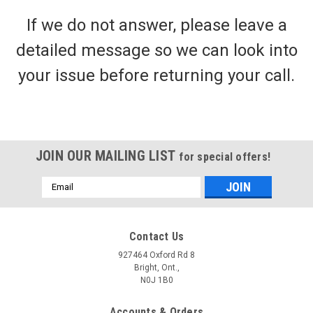
If we do not answer, please leave a
detailed message so we can look into
your issue before returning your call.
JOIN OUR MAILING LIST
for special offers!
Email
Address
Contact Us
927464 Oxford Rd 8
Bright, Ont.,
N0J 1B0
Accounts & Orders