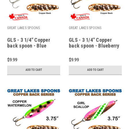
GREAT LAKES SPOONS
GREAT LAKES SPOONS
GLS - 3 1/4" Copper
GLS - 3 1/4" Copper
back spoon - Blue
back spoon - Blueberry
walleye
muffin
$9.99
$9.99
ADD TO CART
ADD TO CART