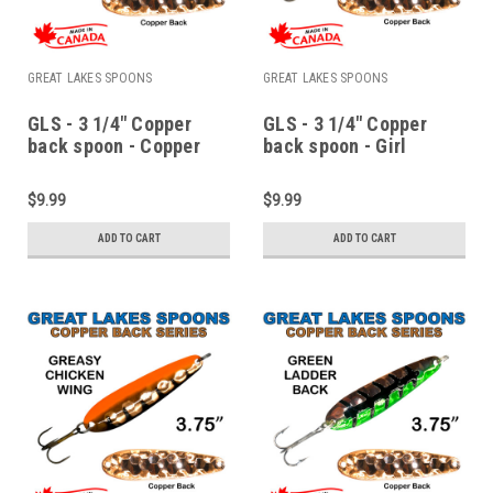
GREAT LAKES SPOONS
GREAT LAKES SPOONS
GLS - 3 1/4" Copper
GLS - 3 1/4" Copper
back spoon - Copper
back spoon - Girl
watermelon
scallop
$9.99
$9.99
ADD TO CART
ADD TO CART