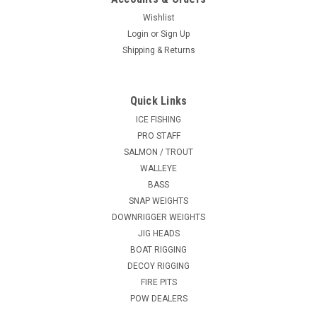
Wishlist
Login
or
Sign Up
Shipping & Returns
Quick Links
ICE FISHING
PRO STAFF
SALMON / TROUT
WALLEYE
BASS
SNAP WEIGHTS
DOWNRIGGER WEIGHTS
JIG HEADS
BOAT RIGGING
DECOY RIGGING
FIRE PITS
POW DEALERS