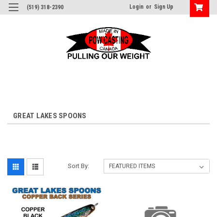
Login
or
Sign Up
(519) 318-2390
GREAT LAKES SPOONS
Sort By: