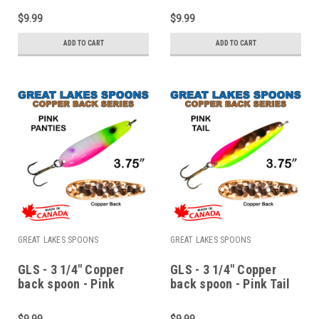
$9.99
$9.99
ADD TO CART
ADD TO CART
GREAT LAKES SPOONS
GREAT LAKES SPOONS
GLS - 3 1/4" Copper
GLS - 3 1/4" Copper
back spoon - Pink
back spoon - Pink Tail
panties
$9.99
$9.99