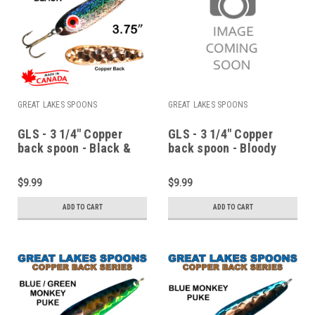
GREAT LAKES SPOONS
GREAT LAKES SPOONS
GLS - 3 1/4" Copper
GLS - 3 1/4" Copper
back spoon - Black &
back spoon - Bloody
copper
Nose
$9.99
$9.99
ADD TO CART
ADD TO CART