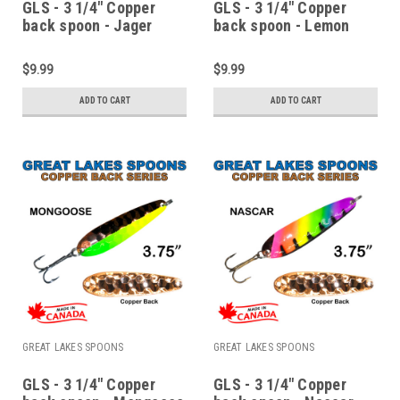
GLS - 3 1/4" Copper
GLS - 3 1/4" Copper
back spoon - Jager
back spoon - Lemon
Bomb
lime
$9.99
$9.99
ADD TO CART
ADD TO CART
GREAT LAKES SPOONS
GREAT LAKES SPOONS
GLS - 3 1/4" Copper
GLS - 3 1/4" Copper