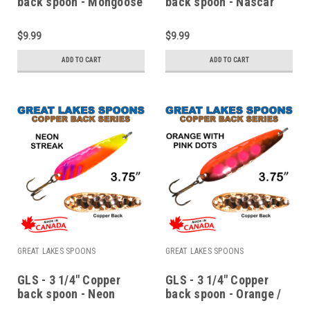
back spoon - Mongoose
back spoon - Nascar
$9.99
$9.99
ADD TO CART
ADD TO CART
GREAT LAKES SPOONS
GREAT LAKES SPOONS
GLS - 3 1/4" Copper
GLS - 3 1/4" Copper
back spoon - Neon
back spoon - Orange /
streak
Pink dots