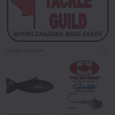
CURRENT TOP SELLERS
TITAN TROLLING PRODUCTS
POW CASTING