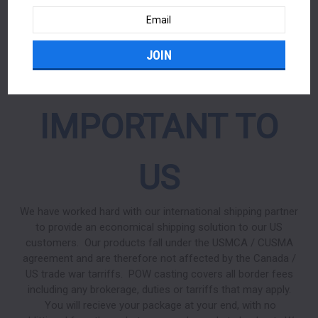
OUR US
Email
Address
CUSTOMERS ARE
IMPORTANT TO
US
We have worked hard with our international shipping partner
to provide an economical shipping solution to our US
customers. Our products fall under the USMCA / CUSMA
agreement and are therefore not affected by the Canada /
US trade war tarriffs. POW casting covers all border fees
including any brokerage, duties or tarriffs that may apply.
You will recieve your package at your end, with no