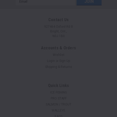
Address
Contact Us
927464 Oxford Rd 8
Bright, Ont.,
N0J 1B0
Accounts & Orders
Wishlist
Login
or
Sign Up
Shipping & Returns
Quick Links
ICE FISHING
PRO STAFF
SALMON / TROUT
WALLEYE
BASS