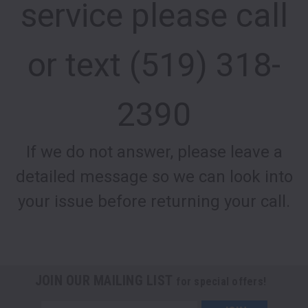
service please call
or text (519) 318-
2390
If we do not answer, please leave a
detailed message so we can look into
your issue before returning your call.
JOIN OUR MAILING LIST
for special offers!
Email