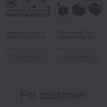
POW CASTING
POW CASTING
Gumball Jig Heads (4
"The Swimmer" FFS
Pack) - 1/64 to 1/2 oz
Optimized Swim Bait
Head
$5.99
$9.99
CHOOSE OPTIONS
CHOOSE OPTIONS
For customer