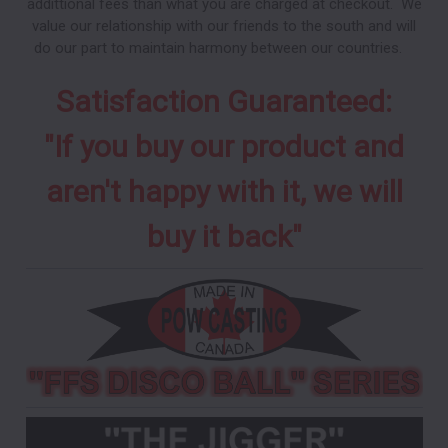
addittional fees than what you are charged at checkout. We
value our relationship with our friends to the south and will
do our part to maintain harmony between our countries.
Satisfaction Guaranteed:
"If you buy our product and
aren't happy with it, we will
buy it back"