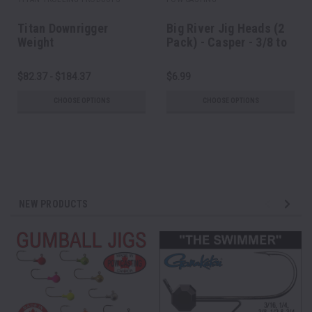
Titan Downrigger
Big River Jig Heads (2
Weight
Pack) - Casper - 3/8 to
1 oz
$82.37 - $184.37
$6.99
CHOOSE OPTIONS
CHOOSE OPTIONS
NEW PRODUCTS