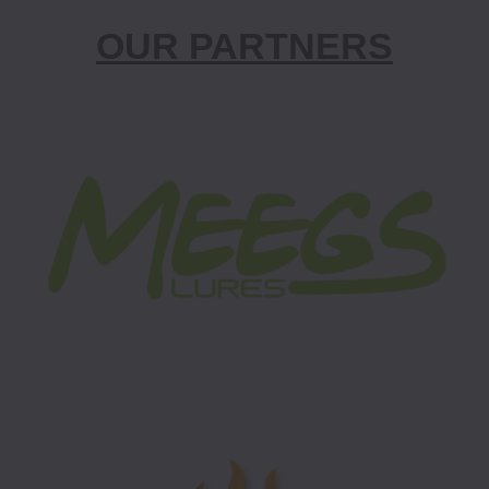
OUR PARTNERS