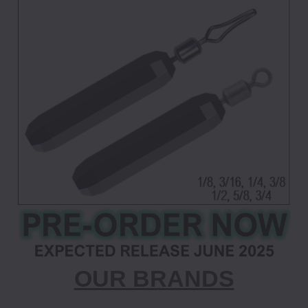
OUR BRANDS