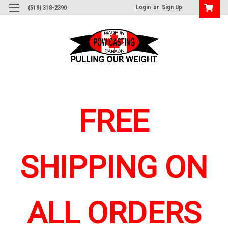
Login
or
Sign Up
(519) 318-2390
FREE
SHIPPING ON
ALL ORDERS