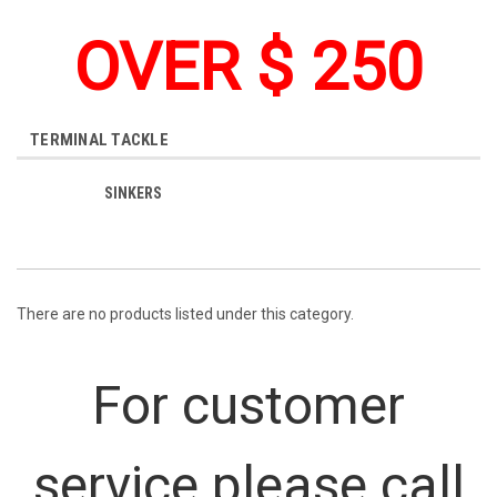
OVER $ 250
TERMINAL TACKLE
SINKERS
There are no products listed under this category.
For customer
service please call