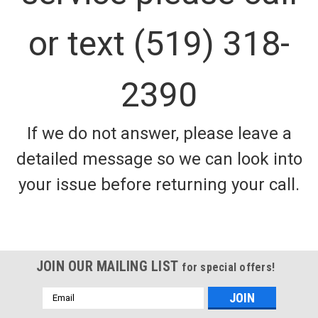
or text (519) 318-
2390
If we do not answer, please leave a
detailed message so we can look into
your issue before returning your call.
JOIN OUR MAILING LIST
for special offers!
Email
Address